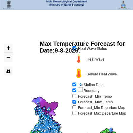
Max Temperature Forecast for
+
Heat Wave Status
Date:9-8-2026
.
−
Heat Wave
Severe Heat Wave
Station Data
Boundary
Forecast _Min_Temp
Forecast _Max_Temp
Forecast_Min Departure Map
Forecast_Max Departure Map