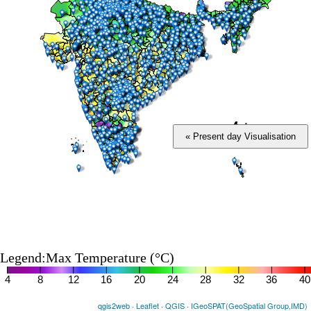
« Present day Visualisation
Legend:Max Temperature (°C)
4
8
12
16
20
24
28
32
36
40
qgis2web
·
Leaflet
·
QGIS
·
IGeoSPAT(GeoSpatial Group,IMD)